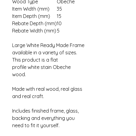
Wood Type
Obeche
Item Width (mm)
35
Item Depth (mm)
15
Rebate Depth (mm)
10
Rebate Width (mm)
5
Large White Ready Made Frame
available in a variety of sizes.
This product is a flat
profile white stain Obeche
wood.
Made with real wood, real glass
and real craft.
Includes finished frame, glass,
backing and everything you
need to fit it yourself.