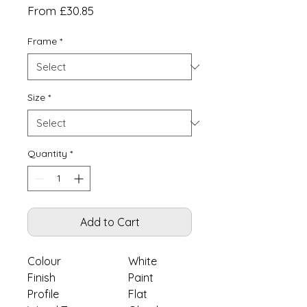
Sale
From
£30.85
Price
Frame
*
Size
*
Quantity
*
Add to Cart
Colour
White
Finish
Paint
Profile
Flat