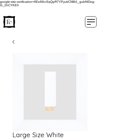
google-site-verification=9Ee89crSqQpR7YPyukCNl9i1_gubNIDog-
G_2hCYKE0
Large Size White