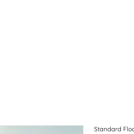
Standard Floa