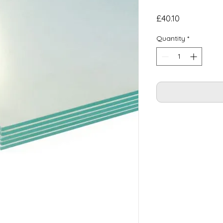
Price
£40.10
Quantity
*