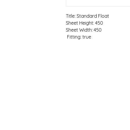
Title: Standard Float

Sheet Height: 450

Sheet Width: 450

 Fitting: true