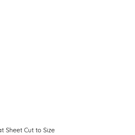
t Sheet Cut to Size