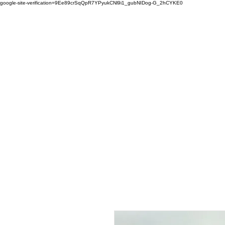
google-site-verification=9Ee89crSqQpR7YPyukCNl9i1_gubNIDog-G_2hCYKE0