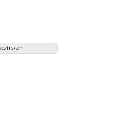
Add to Cart