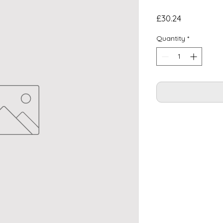
Price
£30.24
Quantity
*