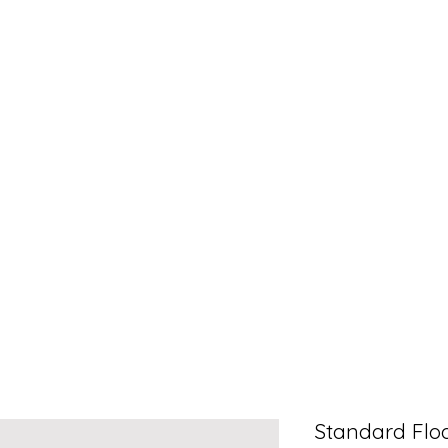
Standard Floa