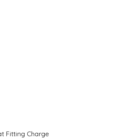
t Fitting Charge