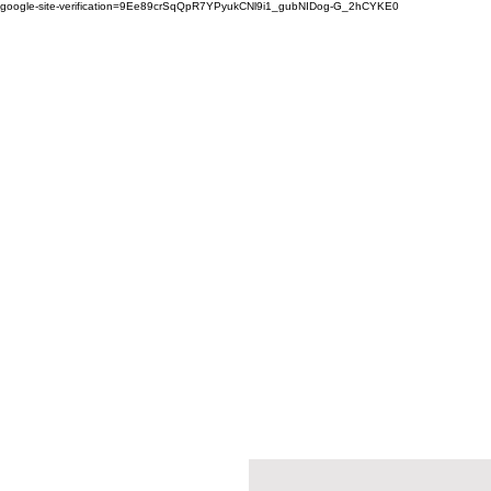
google-site-verification=9Ee89crSqQpR7YPyukCNl9i1_gubNIDog-G_2hCYKE0