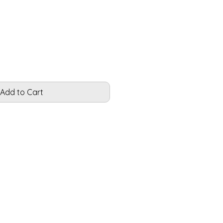
Add to Cart