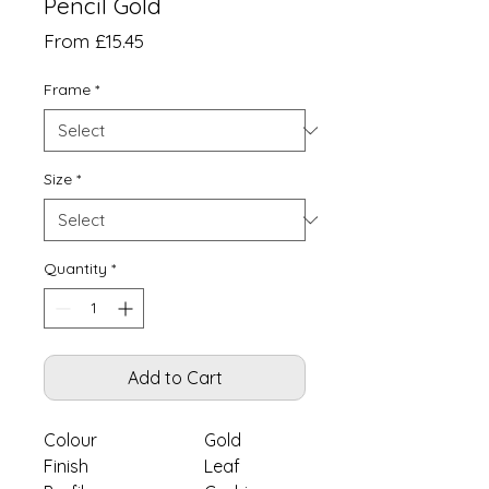
Pencil Gold
Sale
From
£15.45
Price
Frame
*
Size
*
Quantity
*
Add to Cart
Colour
Gold
Finish
Leaf