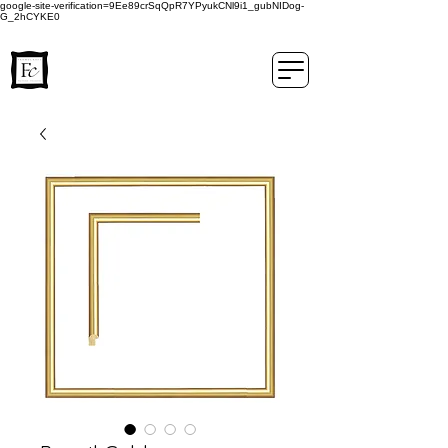
google-site-verification=9Ee89crSqQpR7YPyukCNl9i1_gubNIDog-
G_2hCYKE0