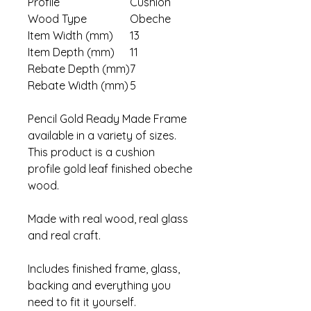
Profile
Cushion
Wood Type
Obeche
Item Width (mm)
13
Item Depth (mm)
11
Rebate Depth (mm)
7
Rebate Width (mm)
5
Pencil Gold Ready Made Frame
available in a variety of sizes.
This product is a cushion
profile gold leaf finished obeche
wood.
Made with real wood, real glass
and real craft.
Includes finished frame, glass,
backing and everything you
need to fit it yourself.