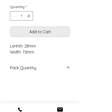
Quantity
*
Add to Cart
Lenhth: 28mm
Width: 7.6mm
Pack Quantity
Pack contains 2 pairs with pins.