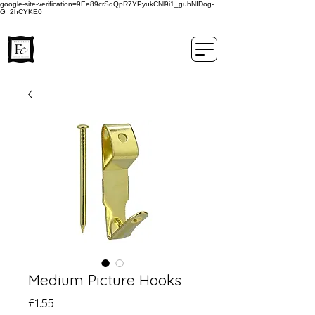
google-site-verification=9Ee89crSqQpR7YPyukCNl9i1_gubNIDog-
G_2hCYKE0
Medium Picture Hooks
Price
£1.55