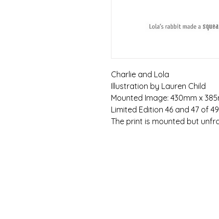
Charlie and Lola
Illustration by Lauren Child
Mounted Image: 430mm x 38
Limited Edition 46 and 47 of 4
The print is mounted but unf