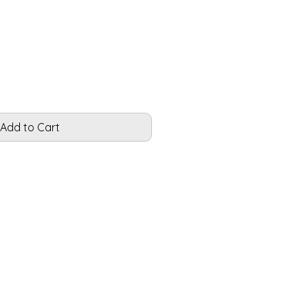
le
ice
Add to Cart