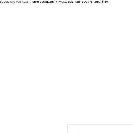
google-site-verification=9Ee89crSqQpR7YPyukCNl9i1_gubNIDog-G_2hCYKE0