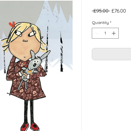
Regular
Sa
 £95.00 
£76.00
Price
Pr
Quantity
*