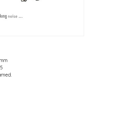
5mm
95
ramed.