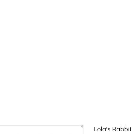
Lola's Rabbit