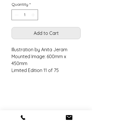
Quantity
*
Add to Cart
Illustration by Anita Jeram
Mounted Image: 600mm x
450mm
Limited Edition 11 of 75