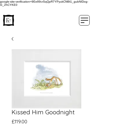
google-site-verification=9Ee89crSqQpR7YPyukCNl9i1_gubNIDog-
G_2hCYKE0
Kissed Him Goodnight
Price
£119.00