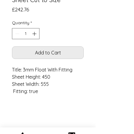
Price
£242.76
Quantity
*
Add to Cart
Title: 3mm Float With Fitting

Sheet Height: 450

Sheet Width: 555

 Fitting: true