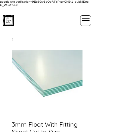
google-site-verification=9Ee89crSqQpR7YPyukCNl9i1_gubNIDog-
G_2hCYKE0
3mm Float With Fitting
Sheet Cut to Size