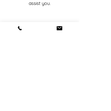
assist you.