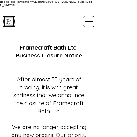
google-site-verification=9Ee89crSqQpR7YPyukCNl9i1_gubNIDog-
G_2hCYKE0
Framecraft Bath Ltd
Business Closure Notice
After almost 35 years of
trading, it is with great
sadness that we announce
the closure of Framecraft
Bath Ltd.
We are no longer accepting
any new orders. Our priority