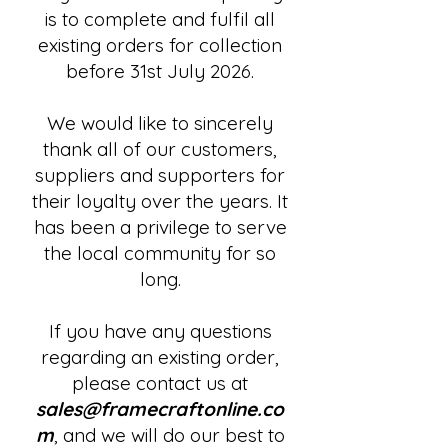
is to complete and fulfil all
existing orders for collection
before 31st July 2026.
We would like to sincerely
thank all of our customers,
suppliers and supporters for
their loyalty over the years. It
has been a privilege to serve
the local community for so
long.
If you have any questions
regarding an existing order,
please contact us at
sales@framecraftonline.co
m
, and we will do our best to